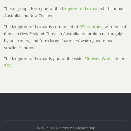
These groups form part of the
Kingdom of Lochac
, which includes
Australia and New Zealand.
The Kingdom of Lochac is composed of
37 branches
, with four of
those in New Zealand. Those in Australia are broken up roughly
by postcodes, and form larger ‘baronies’ which govern over
smaller ‘cantons’.
The Kingdom of Lochac is part of the wider
‘Knowne World’
of the
SCA
.
©2021 The Canton of Dragon's Bay