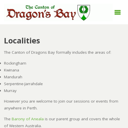
Localities
The Canton of Dragons Bay formally includes the areas of:
Rockingham
Kwinana
Mandurah
Serpentine-Jarrahdale
Murray
However you are welcome to join our sessions or events from
anywhere in Perth.
The
Barony of Aneala
is our parent group and covers the whole
of Western Australia.